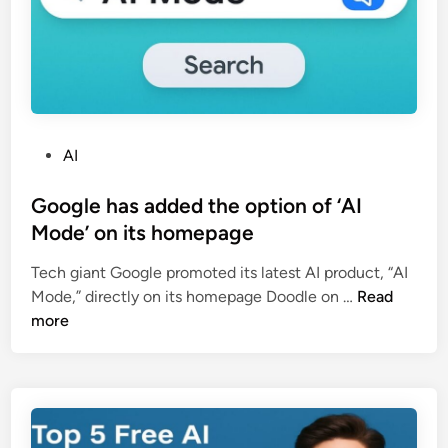
?
G
u
j
a
r
a
P
AI
t
o
P
s
Google has added the option of ‘AI
o
t
Mode’ on its homepage
l
e
Tech giant Google promoted its latest AI product, “AI
i
d
G
Mode,” directly on its homepage Doodle on …
Read
c
i
o
more
e
n
o
का
g
न
l
या
e
A
h
I