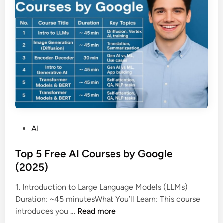
a
सि
s
स्ट
a
म
d
जो
d
ब
e
द
d
ल
t
दे
h
गा
e
जां
o
च
P
AI
p
का
o
t
त
s
Top 5 Free AI Courses by Google
i
री
t
(2025)
o
का
e
1. Introduction to Large Language Models (LLMs)
n
d
Duration: ~45 minutesWhat You’ll Learn: This course
o
i
T
introduces you …
Read more
f
n
o
‘