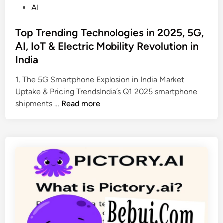
r
P
AI
f
o
u
s
Top Trending Technologies in 2025, 5G,
l
t
AI, IoT & Electric Mobility Revolution in
C
e
India
o
d
d
i
1. The 5G Smartphone Explosion in India Market
i
n
Uptake & Pricing TrendsIndia’s Q1 2025 smartphone
n
T
shipments …
Read more
g
o
A
p
s
T
s
r
i
e
s
n
t
d
a
i
n
n
t
g