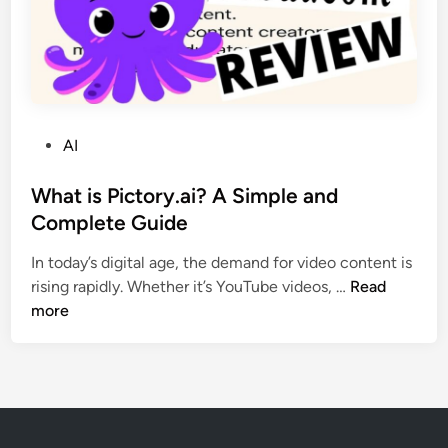
f
T
o
e
r
c
D
h
e
n
v
o
P
AI
e
l
o
l
o
s
What is Pictory.ai? A Simple and
o
g
t
Complete Guide
p
i
e
e
In today’s digital age, the demand for video content is
e
d
r
W
rising rapidly. Whether it’s YouTube videos, …
Read
s
i
s
h
more
i
n
a
a
n
n
t
2
d
i
0
L
s
2
e
P
5