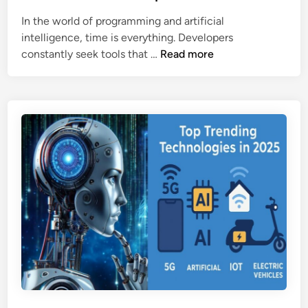
o
g
e
In the world of programming and artificial
o
e
d
intelligence, time is everything. Developers
g
i
B
constantly seek tools that …
Read more
l
n
l
e
a
(
c
2
k
0
b
2
o
5
x
)
A
I
:
A
P
o
w
e