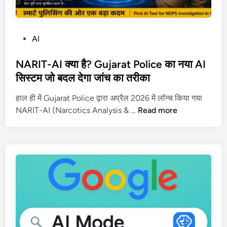
P
AI
o
s
NARIT-AI क्या है? Gujarat Police का नया AI
t
सिस्टम जो बदल देगा जांच का तरीका
e
हाल ही में Gujarat Police द्वारा अप्रैल 2026 में लॉन्च किया गया
d
N
NARIT-AI (Narcotics Analysis & …
Read more
i
A
n
R
I
T
-
A
I
क्या
है